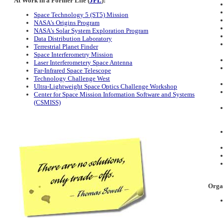
At Work in a Former Life (
JPL
):
Space Technology 5 (ST5) Mission
NASA's Origins Program
NASA's Solar System Exploration Program
Data Distribution Laboratory
Terrestrial Planet Finder
Space Interferometry Mission
Laser Interferometery Space Antenna
Far-Infrared Space Telescope
Technology Challenge West
Ultra-Lightweight Space Optics Challenge Workshop
Center for Space Mission Information Software and Systems
(CSMISS)
Organ