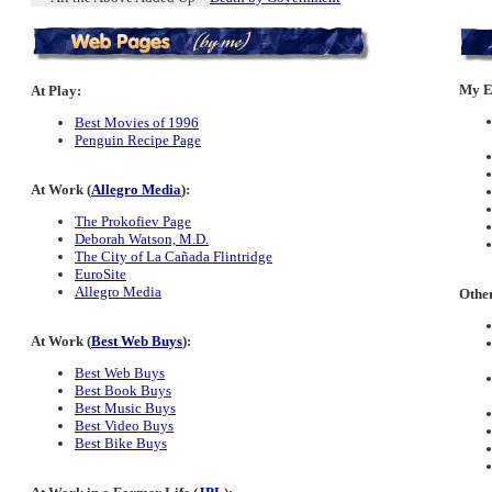
My Es
At Play:
Best Movies of 1996
Penguin Recipe Page
At Work (
Allegro Media
):
The Prokofiev Page
Deborah Watson, M.D.
The City of La Cañada Flintridge
EuroSite
Allegro Media
Other
At Work (
Best Web Buys
):
Best Web Buys
Best Book Buys
Best Music Buys
Best Video Buys
Best Bike Buys