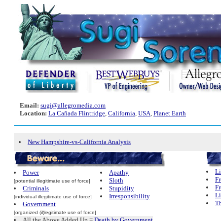
Email:
sugi@allegromedia.com
Location:
La Cañada Flintridge
,
California
,
USA
,
Planet Earth
New Hampshire-vs-California Analysis
Li
Power
Apathy
Fr
Sloth
[potential illegitimate use of force]
Fr
Criminals
Stupidity
L
Irresponsibility
[individual illegitimate use of force]
Th
Government
[organized (il)legitimate use of force]
All the Above Added Up =
Death by Government