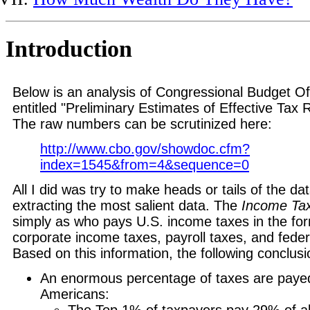
Introduction
Below is an analysis of Congressional Budget Of
entitled "Preliminary Estimates of Effective Tax
The raw numbers can be scrutinized here:
http://www.cbo.gov/showdoc.cfm?
index=1545&from=4&sequence=0
All I did was try to make heads or tails of the dat
extracting the most salient data. The
Income Ta
simply as who pays U.S. income taxes in the for
corporate income taxes, payroll taxes, and feder
Based on this information, the following conclus
An enormous percentage of taxes are payed
Americans:
The Top 1% of taxpayers pay 29% of al