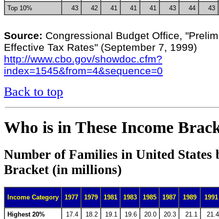
Top 10%
43
42
41
41
41
43
44
43
Source:
Congressional Budget Office, "Prelim
Effective Tax Rates" (September 7, 1999)
http://www.cbo.gov/showdoc.cfm?
index=1545&from=4&sequence=0
Back to top
Who is in These Income Brack
Number of Families in United States
Bracket (in millions)
Income Category
1977
1979
1981
1983
1985
1987
1989
1991
Highest 20%
17.4
18.2
19.1
19.6
20.0
20.3
21.1
21.4