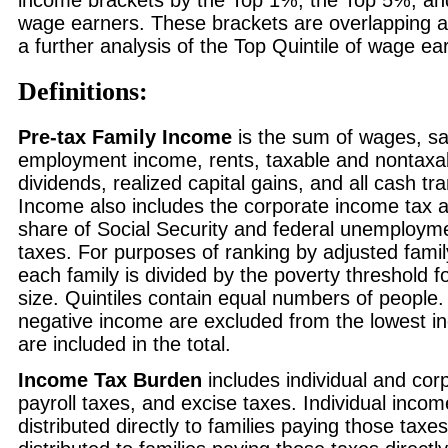
income brackets by the Top 1%, the Top 5%, an
wage earners. These brackets are overlapping a
a further analysis of the Top Quintile of wage ea
Definitions:
Pre-tax Family Income
is the sum of wages, sal
employment income, rents, taxable and nontaxab
dividends, realized capital gains, and all cash t
Income also includes the corporate income tax 
share of Social Security and federal unemployme
taxes. For purposes of ranking by adjusted fami
each family is divided by the poverty threshold fo
size. Quintiles contain equal numbers of people.
negative income are excluded from the lowest i
are included in the total.
Income Tax Burden
includes individual and cor
payroll taxes, and excise taxes. Individual inco
distributed directly to families paying those taxe