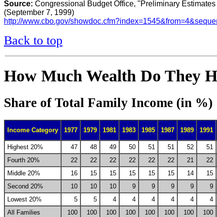
Source:
Congressional Budget Office, "Preliminary Estimates 
(September 7, 1999)
http://www.cbo.gov/showdoc.cfm?index=1545&from=4&sequ
Back to top
How Much Wealth Do They H
Share of Total Family Income (in %)
Income Category
1977
1979
1981
1983
1985
1987
1989
1991
Highest 20%
47
48
49
50
51
51
52
51
Fourth 20%
22
22
22
22
22
22
21
22
Middle 20%
16
15
15
15
15
15
14
15
Second 20%
10
10
10
9
9
9
9
9
Lowest 20%
5
5
4
4
4
4
4
4
All Families
100
100
100
100
100
100
100
100