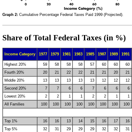
Graph 2:
Cumulative Percentage Federal Taxes Paid 1999 (Projected).
Share of Total Federal Taxes (in %)
Income Category
1977
1979
1981
1983
1985
1987
1989
1991
Highest 20%
59
58
58
58
57
60
60
60
Fourth 20%
20
21
22
22
21
21
20
21
Middle 20%
13
13
13
13
13
12
12
12
Second 20%
7
7
6
6
7
6
6
6
Lowest 20%
2
2
1
1
2
2
1
1
All Families
100
100
100
100
100
100
100
100
Top 1%
16
16
13
14
15
16
17
16
Top 5%
32
31
29
29
29
32
32
31