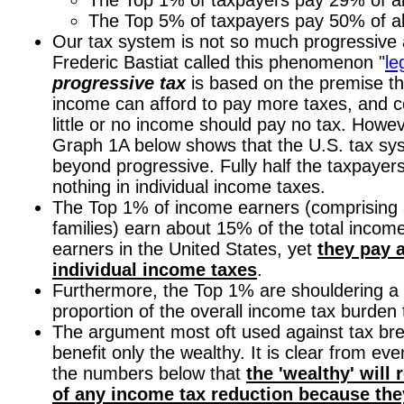
The Top 5% of taxpayers pay 50% of al
Our tax system is not so much progressive as
Frederic Bastiat called this phenomenon "
le
progressive tax
is based on the premise th
income can afford to pay more taxes, and c
little or no income should pay no tax. Howev
Graph 1A below shows that the U.S. tax s
beyond progressive. Fully half the taxpayer
nothing in individual income taxes.
The Top 1% of income earners (comprising a
families) earn about 15% of the total incom
earners in the United States, yet
they pay 
individual income taxes
.
Furthermore, the Top 1% are shouldering a
proportion of the overall income tax burden 
The argument most oft used against tax bre
benefit only the wealthy. It is clear from eve
the numbers below that
the 'wealthy' will 
of any income tax reduction because the