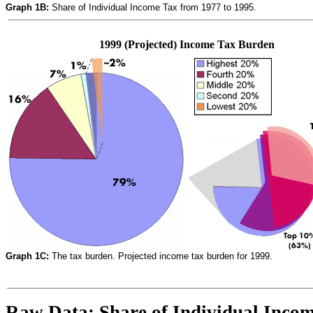
Graph 1B:
Share of Individual Income Tax from 1977 to 1995.
1999 (Projected) Income Tax Burden
Graph 1C:
The tax burden. Projected income tax burden for 1999.
Raw Data: Share of Individual Incom