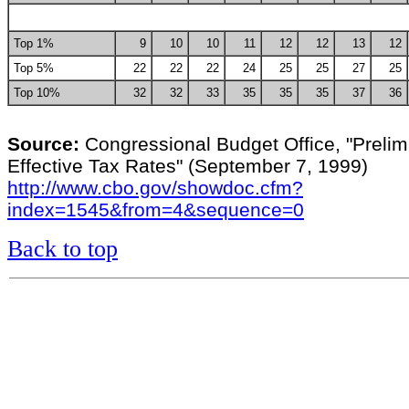
Top 1%
9
10
10
11
12
12
13
12
Top 5%
22
22
22
24
25
25
27
25
Top 10%
32
32
33
35
35
35
37
36
Source:
Congressional Budget Office, "Prelim
Effective Tax Rates" (September 7, 1999)
http://www.cbo.gov/showdoc.cfm?
index=1545&from=4&sequence=0
Back to top