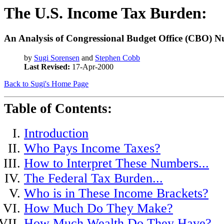
The U.S. Income Tax Burden:
An Analysis of Congressional Budget Office (CBO) 
by
Sugi Sorensen
and
Stephen Cobb
Last Revised:
17-Apr-2000
Back to Sugi's Home Page
Table of Contents:
Introduction
Who Pays Income Taxes?
How to Interpret These Numbers...
The Federal Tax Burden...
Who is in These Income Brackets?
How Much Do They Make?
How Much Wealth Do They Have?