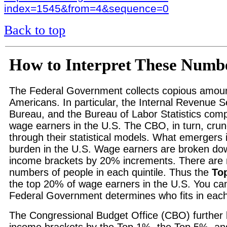
index=1545&from=4&sequence=0
Back to top
How to Interpret These Numb
The Federal Government collects copious amoun
Americans. In particular, the Internal Revenue 
Bureau, and the Bureau of Labor Statistics comp
wage earners in the U.S. The CBO, in turn, cr
through their statistical models. What emergers i
burden in the U.S. Wage earners are broken do
income brackets by 20% increments. There are 
numbers of people in each quintile. Thus the
To
the top 20% of wage earners in the U.S. You ca
Federal Government determines who fits in each
The Congressional Budget Office (CBO) further