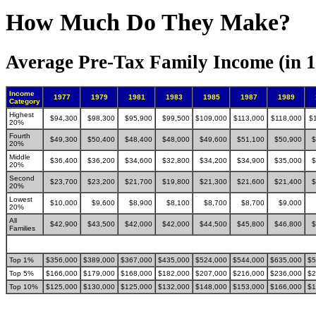
How Much Do They Make?
Average Pre-Tax Family Income (in 1
Income
1977
1979
1981
1983
1985
1987
1989
Category
Highest
$94,300
$98,300
$95,900
$99,500
$109,000
$113,000
$118,000
$
20%
Fourth
$49,300
$50,400
$48,400
$48,000
$49,600
$51,100
$50,900
$
20%
Middle
$36,400
$36,200
$34,600
$32,800
$34,200
$34,900
$35,000
$
20%
Second
$23,700
$23,200
$21,700
$19,800
$21,300
$21,600
$21,400
$
20%
Lowest
$10,000
$9,600
$8,900
$8,100
$8,700
$8,700
$9,000
20%
All
$42,900
$43,500
$42,000
$42,000
$44,500
$45,800
$46,800
$
Families
Top 1%
$356,000
$389,000
$367,000
$435,000
$524,000
$544,000
$635,000
$5
Top 5%
$166,000
$179,000
$168,000
$182,000
$207,000
$216,000
$236,000
$2
Top 10%
$125,000
$130,000
$125,000
$132,000
$148,000
$153,000
$166,000
$1