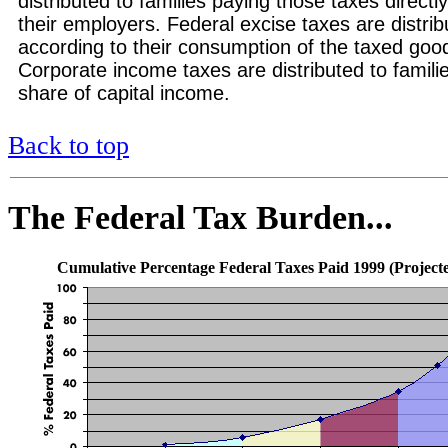
distributed to families paying those taxes directly
their employers. Federal excise taxes are distrib
according to their consumption of the taxed good
Corporate income taxes are distributed to familie
share of capital income.
Back to top
The Federal Tax Burden...
Cumulative Percentage Federal Taxes Paid 1999 (Project