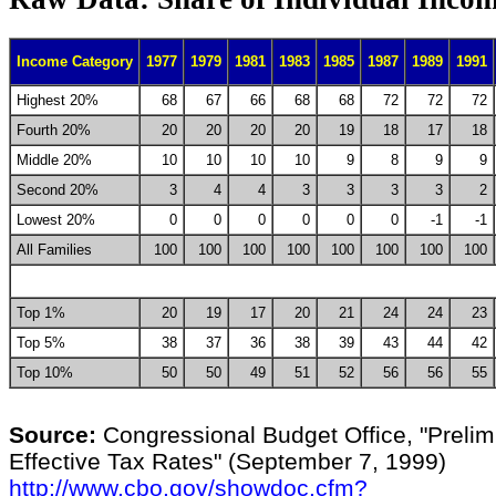
Income Category
1977
1979
1981
1983
1985
1987
1989
1991
Highest 20%
68
67
66
68
68
72
72
72
Fourth 20%
20
20
20
20
19
18
17
18
Middle 20%
10
10
10
10
9
8
9
9
Second 20%
3
4
4
3
3
3
3
2
Lowest 20%
0
0
0
0
0
0
-1
-1
All Families
100
100
100
100
100
100
100
100
Top 1%
20
19
17
20
21
24
24
23
Top 5%
38
37
36
38
39
43
44
42
Top 10%
50
50
49
51
52
56
56
55
Source:
Congressional Budget Office, "Prelim
Effective Tax Rates" (September 7, 1999)
http://www.cbo.gov/showdoc.cfm?