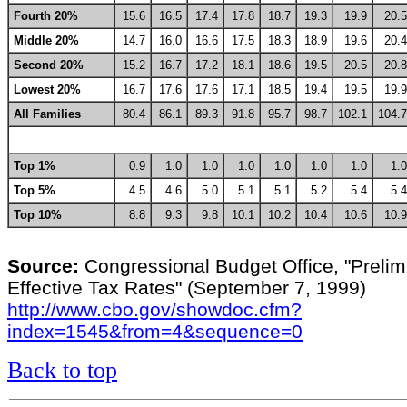
Fourth 20%
15.6
16.5
17.4
17.8
18.7
19.3
19.9
20.5
Middle 20%
14.7
16.0
16.6
17.5
18.3
18.9
19.6
20.4
Second 20%
15.2
16.7
17.2
18.1
18.6
19.5
20.5
20.8
Lowest 20%
16.7
17.6
17.6
17.1
18.5
19.4
19.5
19.9
All Families
80.4
86.1
89.3
91.8
95.7
98.7
102.1
104.7
Top 1%
0.9
1.0
1.0
1.0
1.0
1.0
1.0
1.0
Top 5%
4.5
4.6
5.0
5.1
5.1
5.2
5.4
5.4
Top 10%
8.8
9.3
9.8
10.1
10.2
10.4
10.6
10.9
Source:
Congressional Budget Office, "Prelim
Effective Tax Rates" (September 7, 1999)
http://www.cbo.gov/showdoc.cfm?
index=1545&from=4&sequence=0
Back to top