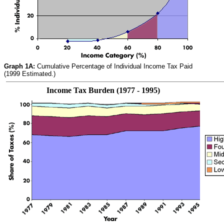
Graph 1A:
Cumulative Percentage of Individual Income Tax Paid
(1999 Estimated.)
Income Tax Burden (1977 - 1995)