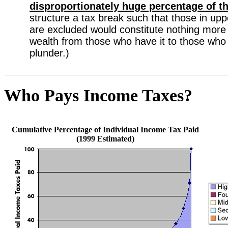
disproportionately huge percentage of t
structure a tax break such that those in up
are excluded would constitute nothing more 
wealth from those who have it to those who d
plunder.)
Who Pays Income Taxes?
Cumulative Percentage of Individual Income Tax Paid
(1999 Estimated)