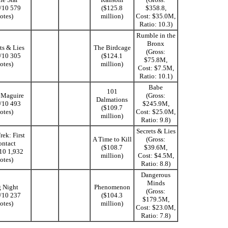
1/10 579
($125.8
$358.8,
otes)
million)
Cost: $35.0M,
Ratio: 10.3)
Rumble in the
Bronx
ts & Lies
The Birdcage
(Gross:
0/10 305
($124.1
$75.8M,
otes)
million)
Cost: $7.5M,
Ratio: 10.1)
Babe
101
y Maguire
(Gross:
Dalmations
9/10 493
$245.9M,
($109.7
otes)
Cost: $25.0M,
million)
Ratio: 9.8)
Secrets & Lies
rek: First
A Time to Kill
(Gross:
ntact
($108.7
$39.6M,
/10 1,932
million)
Cost: $4.5M,
otes)
Ratio: 8.8)
Dangerous
Minds
 Night
Phenomenon
(Gross:
9/10 237
($104.3
$179.5M,
otes)
million)
Cost: $23.0M,
Ratio: 7.8)