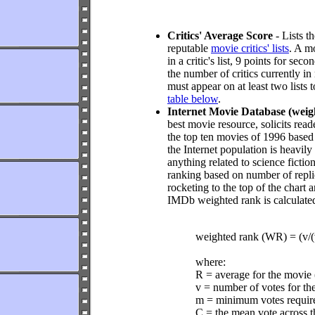
Critics' Average Score
- Lists t
reputable
movie critics' lists
. A mo
in a critic's list, 9 points for se
the number of critics currently in
must appear on at least two lists 
table below
.
Internet Movie Database (weig
best movie resource, solicits reade
the top ten movies of 1996 based
the Internet population is heavi
anything related to science ficti
ranking based on number of replies
rocketing to the top of the chart
IMDb weighted rank is calculate
weighted rank (WR) = (v
where:
R = average for the movie
v = number of votes for th
m = minimum votes required
C = the mean vote across t