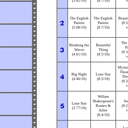
(5.92/10)
(8.7/10)
v
The English
The English
Beaut
Patient
Patient
(9.
(5.08/10)
(8.7/10)
v
The 
Breaking the
Beautiful
P
Waves
Thing
(9.
(4.61/10)
(8.5/10)
v
Myster
Thea
Big Night
Lone Star
The
(4.46/10)
(8.5/10)
(9.
v
Willam
Shakespeare's
Sw
Lone Star
Romeo &
(9.
(3.77/10)
Juliet
v
(8.4/10)
Lo