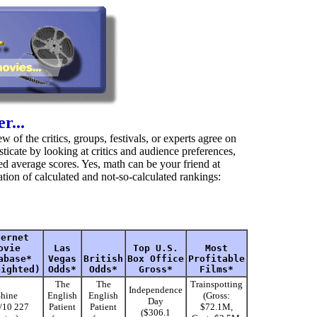
r...
 of the critics, groups, festivals, or experts agree on
ticate by looking at critics and audience preferences,
d average scores. Yes, math can be your friend at
tion of calculated and not-so-calculated rankings:
ternet
ovie
Las
Top U.S.
Most
abase*
Vegas
British
Box Office
Profitable
eighted)
Odds*
Odds*
Gross*
Films*
The
The
Trainspotting
Independence
hine
English
English
(Gross:
Day
5/10 227
Patient
Patient
$72.1M,
($306.1