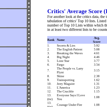
Critics' Average Score 
For another look at the critics data, t
tabulation of critics' Top 10 lists. Liste
number of Top 10 Lists within which t
in at least two different lists to be count
Avg.
Rank
Name
Score
1.
Secrets & Lies
5.92
2.
The English Patient
5.08
3.
Breaking the Waves
4.61
4.
Big Night
4.46
5.
Lone Star
3.77
6.
Fargo
3.54
The People vs. Larry
7.
3.15
Flynt
8.
Shine
2.38
9.
Trainspotting
1.62
10.
Jerry Maguire
1.31
11.
L'America
1.23
12.
The Crucible
1.15
13.
Everyone Says I Love
1.08
(tie)
You
13.
Courage Under Fire
1.08
(tie)