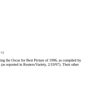
-1)
ng the Oscar for Best Picture of 1996, as compiled by
as reported in Reuters/Variety, 2/19/97). Their other