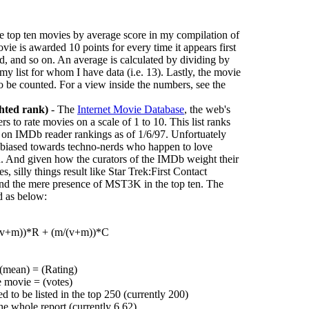
he top ten movies by average score in my compilation of
vie is awarded 10 points for every time it appears first
cond, and so on. An average is calculated by dividing by
 my list for whom I have data (i.e. 13). Lastly, the movie
to be counted. For a view inside the numbers, see the
hted rank)
- The
Internet Movie Database
, the web's
rs to rate movies on a scale of 1 to 10. This list ranks
 on IMDb reader rankings as of 1/6/97. Unfortuately
ly biased towards techno-nerds who happen to love
on. And given how the curators of the IMDb weight their
, silly things result like Star Trek:First Contact
 and the mere presence of MST3K in the top ten. The
d as below:
/(v+m))*R + (m/(v+m))*C
 (mean) = (Rating)
e movie = (votes)
 to be listed in the top 250 (currently 200)
he whole report (currently 6.62)