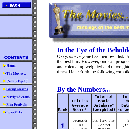
In the Eye of the Beholde
Okay, so everyone has their own list. Few
the best film. However, one can prognos
and calculating weighted and unweighte
times. Henceforth the following compila
By the Numbers...
Internet
In
Critics
Movie
M
Average
Database*
Dat
Rank
Score*
(weighted)
(unw
Secrets &
Star Trek: First
S
Lies
Contact
(9.