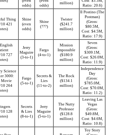
otes)
(even
(even
Cost: $3.5M,
million)
odds)
odds)
Ratio: 20.6)
Il Postino (The
Postman)
iful Thing
Shine
Twister
Shine
(Gross:
5/10 421
(even
($241.7
(???)
$80.5M,
otes)
odds)
million)
Cost: $4.5M,
Ratio: 17.9)
Seven
English
Mission
Jerry
(Gross:
atient
Fargo
Impossible
Maguire
$309.1M,
3/10 727
(4-to-1)
($180.9
(3-to-1)
Cost: $26.0M,
otes)
million)
Ratio: 11.9)
Independence
y Science
Day
ter 3000:
Secrets &
The Rock
Fargo
(Gross:
 Movie
Lies
($134.1
(5-to-1)
$785.0M,
3/10 264
(11-to-2)
million)
Cost: $70.0M,
otes)
Ratio: 11.2)
Leaving Las
The Nutty
Vegas
ingers
Secrets
Jerry
Professor
(Gross:
2/10 128
& Lies
Maguire
($128.8
$49.8M,
otes)
(8-to-1)
(5-to-1)
million)
Cost: $4.6M,
Ratio: 10.8)
Toy Story
ne Star
Ransom
(Gross: