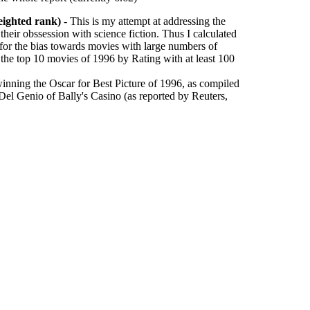
eighted rank)
- This is my attempt at addressing the
their obssession with science fiction. Thus I calculated
 for the bias towards movies with large numbers of
 the top 10 movies of 1996 by Rating with at least 100
inning the Oscar for Best Picture of 1996, as compiled
l Genio of Bally's Casino (as reported by Reuters,