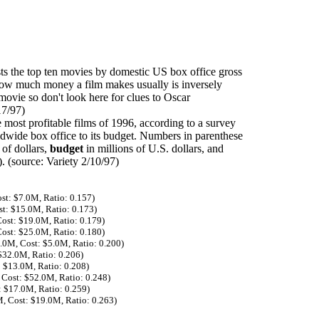
sts the top ten movies by domestic US box office gross
 how much money a film makes usually is inversely
 movie so don't look here for clues to Oscar
17/97)
e most profitable films of 1996, according to a survey
rldwide box office to its budget. Numbers in parenthese
 of dollars,
budget
in millions of U.S. dollars, and
. (source: Variety 2/10/97)
st: $7.0M, Ratio: 0.157)
st: $15.0M, Ratio: 0.173)
Cost: $19.0M, Ratio: 0.179)
Cost: $25.0M, Ratio: 0.180)
1.0M, Cost: $5.0M, Ratio: 0.200)
$32.0M, Ratio: 0.206)
: $13.0M, Ratio: 0.208)
 Cost: $52.0M, Ratio: 0.248)
: $17.0M, Ratio: 0.259)
M, Cost: $19.0M, Ratio: 0.263)