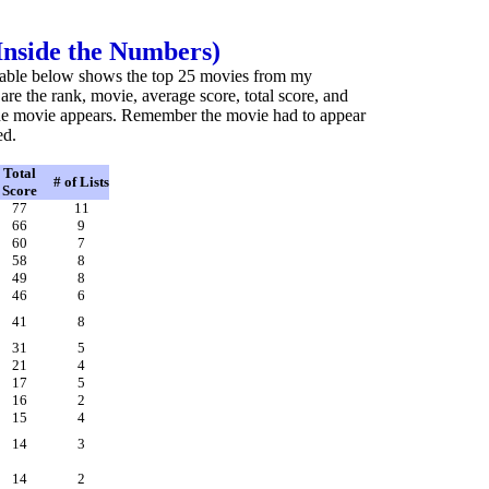
(Inside the Numbers)
he table below shows the top 25 movies from my
d are the rank, movie, average score, total score, and
he movie appears. Remember the movie had to appear
ed.
Total
# of Lists
Score
77
11
66
9
60
7
58
8
49
8
46
6
41
8
31
5
21
4
17
5
16
2
15
4
14
3
14
2