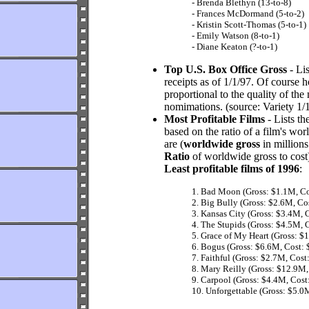
- Brenda Blethyn (13-to-8)
- Frances McDormand (5-to-2)
- Kristin Scott-Thomas (5-to-1)
- Emily Watson (8-to-1)
- Diane Keaton (?-to-1)
Top U.S. Box Office Gross
- Li
receipts as of 1/1/97. Of course
proportional to the quality of the
nomimations. (source: Variety 1/
Most Profitable Films
- Lists th
based on the ratio of a film's wo
are (
worldwide gross
in millions
Ratio
of worldwide gross to cost)
Least profitable films of 1996
:
1. Bad Moon (Gross: $1.1M, Co
2. Big Bully (Gross: $2.6M, Co
3. Kansas City (Gross: $3.4M, 
4. The Stupids (Gross: $4.5M, 
5. Grace of My Heart (Gross: $
6. Bogus (Gross: $6.6M, Cost: 
7. Faithful (Gross: $2.7M, Cost
8. Mary Reilly (Gross: $12.9M,
9. Carpool (Gross: $4.4M, Cost
10. Unforgettable (Gross: $5.0