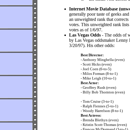
Internet Movie Database (unw
generally poor taste of geeks and 
an unweighted rank that corrects
votes. This unweighted rank lists
votes as of 1/6/97.
Las Vegas Odds
- The odds of w
by Las Vegas oddsmaker Lenny De
3/20/97). His other odds:
Best Director:
- Anthony Minghella (even)
- Scott Hicks (even)
- Joel Coen (6-to-5)
- Milos Forman (8-to-1)
- Mike Leigh (10-to-1)
Best Actor:
- Geoffrey Rush (even)
- Billy Bob Thornton (even)
- Tom Cruise (3-to-1)
- Ralph Fiennes (5-to-1)
- Woody Harrelson (8-to-1)
Best Actress:
- Brenda Blethyn (even)
- Kristin Scott-Thomas (even)
- Frances McDormand (3-to-1)