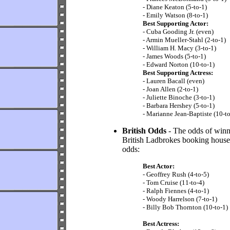
- Diane Keaton (5-to-1)
- Emily Watson (8-to-1)
Best Supporting Actor:
- Cuba Gooding Jr. (even)
- Armin Mueller-Stahl (2-to-1)
- William H. Macy (3-to-1)
- James Woods (5-to-1)
- Edward Norton (10-to-1)
Best Supporting Actress:
- Lauren Bacall (even)
- Joan Allen (2-to-1)
- Juliette Binoche (3-to-1)
- Barbara Hershey (5-to-1)
- Marianne Jean-Baptiste (10-to
British Odds
- The odds of winni
British Ladbrokes booking house (
odds:
Best Actor:
- Geoffrey Rush (4-to-5)
- Tom Cruise (11-to-4)
- Ralph Fiennes (4-to-1)
- Woody Harrelson (7-to-1)
- Billy Bob Thornton (10-to-1)
Best Actress: