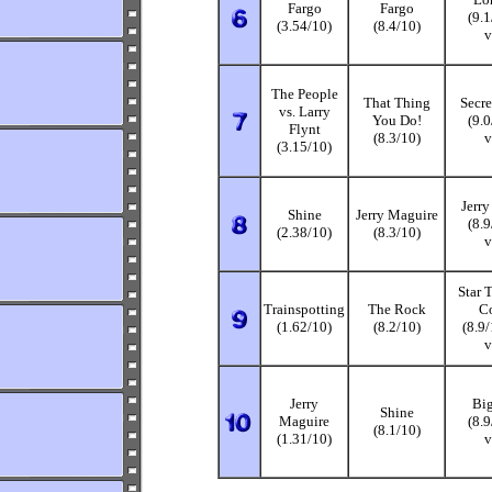
Fargo
Fargo
(9.
(3.54/10)
(8.4/10)
v
The People
That Thing
Secre
vs. Larry
You Do!
(9.
Flynt
(8.3/10)
v
(3.15/10)
Jerr
Shine
Jerry Maguire
(8.
(2.38/10)
(8.3/10)
v
Star T
Trainspotting
The Rock
Co
(1.62/10)
(8.2/10)
(8.9
v
Jerry
Big
Shine
Maguire
(8.
(8.1/10)
(1.31/10)
v